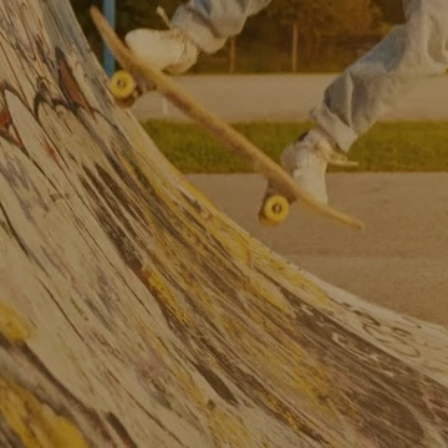
South East M&A 
Barometer: High 
growth business trends